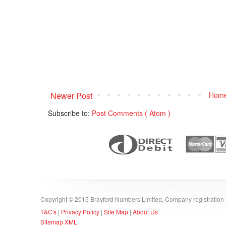
Newer Post
Hom
Subscribe to:
Post Comments ( Atom )
Copyright © 2015 Brayford Numbers Limited, Company registratio
T&C's
|
Privacy Policy
|
Site Map
|
About Us
Sitemap XML