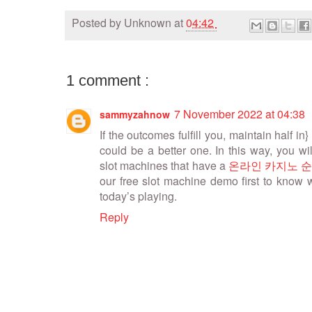
Posted by
Unknown
at
04:42
1 comment :
7 November 2022 at 04:38
sammyzahnow
If the outcomes fulfill you, maintain half in} i
could be a better one. In this way, you w
slot machines that have a
온라인 카지노 
our free slot machine demo first to know 
today’s playing.
Reply