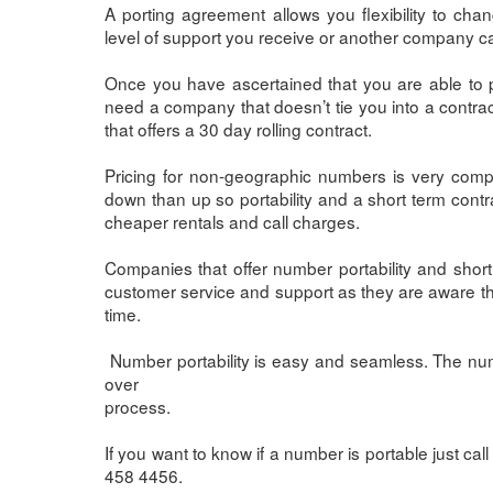
A porting agreement allows you flexibility to chan
level of support you receive or another company can
Once you have ascertained that you are able to p
need a company that doesn’t tie you into a contrac
that offers a 30 day rolling contract.
Pricing for non-geographic numbers is very compet
down than up so portability and a short term cont
cheaper rentals and call charges.
Companies that offer number portability and short 
customer service and support as they are aware t
time.
Number portability is easy and seamless. The num
over
process.
If you want to know if a number is portable just c
458 4456.