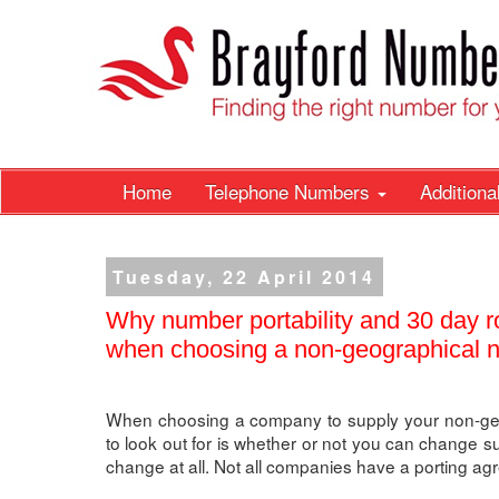
Home
Telephone Numbers
Addition
Tuesday, 22 April 2014
Why number portability and 30 day ro
when choosing a non-geographical n
When choosing a company to supply your non-geo
to look out for is whether or not you can change su
change at all. Not all companies have a porting ag