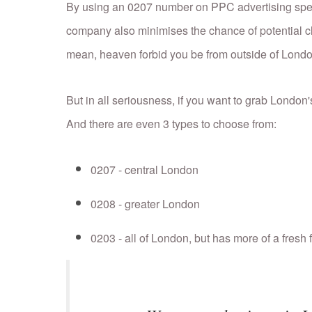
By using an 0207 number on PPC advertising speci
company also minimises the chance of potential cl
mean, heaven forbid you be from outside of Londo
But in all seriousness, if you want to grab London
And there are even 3 types to choose from:
0207 - central London
0208 - greater London
0203 - all of London, but has more of a fresh 