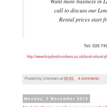
Want more business in 
call to discuss our Lo
Rental prices start 
Tel: 020 74
http://www.brayfordnumbers.co.uk/local-virtua
Posted by
Unknown
at
05:03
4 comments :
Monday, 2 November 2015