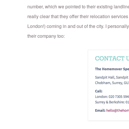
number, which we pointed to their existing landline
really clear that they offer their relocation services
London!) coming in and out of the city. I personally
their company too: