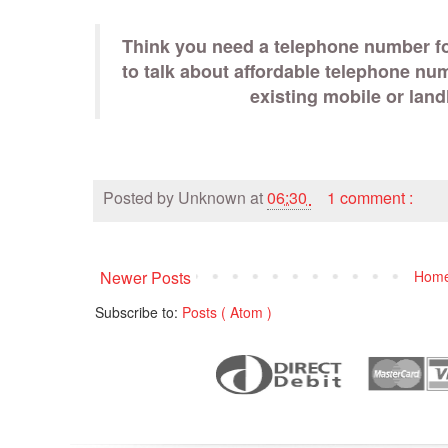
Think you need a telephone number fo
to talk about affordable telephone nu
existing mobile or lan
Posted by
Unknown
at
06:30
1 comment :
Newer Posts
Hom
Subscribe to:
Posts ( Atom )