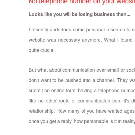
No telephone number on your websi
Looks like you will be losing business then...
I recently undertook some personal research to
website was necessary anymore. What I found o
quite crucial.
But what about communication over email or soci
don't want to be pushed into a channel. They want
submit an online form, having a telephone number o
like no other route of communication can. It's d
relationship. How many of you have waited ages 
once you get a reply, how personable is it in reali