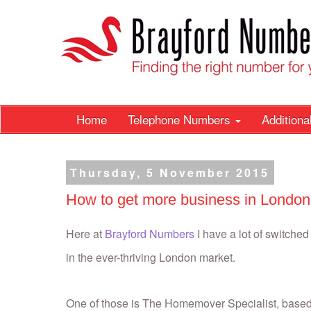
Home
Telephone Numbers
Addition
Thursday, 5 November 2015
How to get more business in London
Here at
Brayford Numbers
I have a lot of switche
in the ever-thriving London market.
One of those is The Homemover Specialist, base