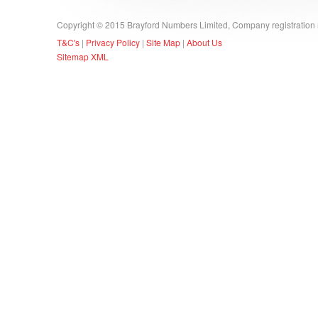
Copyright © 2015 Brayford Numbers Limited, Company registratio
T&C's
|
Privacy Policy
|
Site Map
|
About Us
Sitemap XML