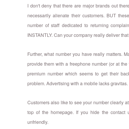
I don't deny that there are major brands out ther
necessarily alienate their customers. BUT th
number of staff dedicated to returning complai
INSTANTLY. Can your company really deliver that 
Further, what number you have really matters. M
provide them with a freephone number (or at the 
premium number which seems to get their back u
problem. Advertising with a mobile lacks gravitas.
Customers also like to see your number clearly at 
top of the homepage. If you hide the contact u
unfriendly.