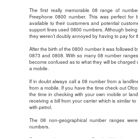
The first really memorable 08 range of numbe
Freephone 0800 number. This was perfect for
available to their customers and potential custom
support lines used 0800 numbers. Although being 
they weren’t doubly annoyed by having to pay for 
After the birth of the 0800 number it was followed
0873 and 0808. With so many 08 number ranges 
become confused as to what they will be charged c
a mobile.
If in doubt always call a 08 number from a landline
from a mobile. If you have the time check out Ofcom 
the time in checking with your own mobile or landl
receiving a bill from your carrier which is similar to
with petrol.
The 08 non-geographical number ranges were a
numbers.