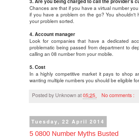
3. Are you being charged to call the provider's 
Chances are that if you have a virtual number you 
if you have a problem on the go? You shouldn't h
your problem sorted.
4. Account manager
Look for companies that have a dedicated acc
problematic being passed from department to depa
calling an 08 number from your mobile.
5. Cost
In a highly competitive market it pays to shop a
wanting multiple numbers you should be eligible for
Posted by
Unknown
at
05:25
No comments :
Tuesday, 22 April 2014
5 0800 Number Myths Busted