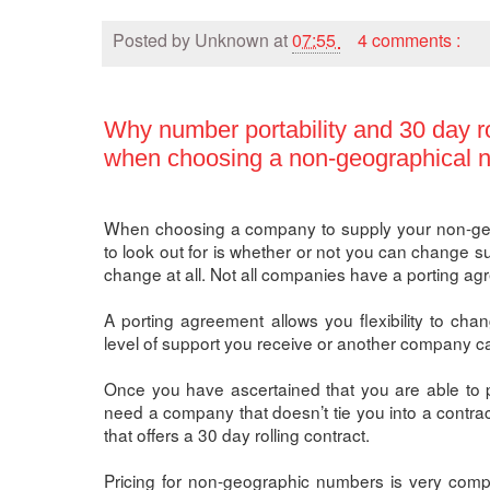
Posted by
Unknown
at
07:55
4 comments :
Why number portability and 30 day ro
when choosing a non-geographical n
When choosing a company to supply your non-geo
to look out for is whether or not you can change su
change at all. Not all companies have a porting ag
A porting agreement allows you flexibility to chan
level of support you receive or another company can
Once you have ascertained that you are able to p
need a company that doesn’t tie you into a contrac
that offers a 30 day rolling contract.
Pricing for non-geographic numbers is very compet