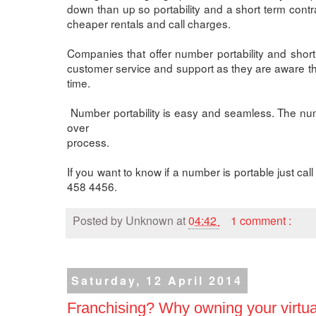
down than up so portability and a short term cont
cheaper rentals and call charges.
Companies that offer number portability and short 
customer service and support as they are aware t
time.
Number portability is easy and seamless. The num
over
process.
If you want to know if a number is portable just c
458 4456.
Posted by
Unknown
at
04:42
1 comment :
Saturday, 12 April 2014
Franchising? Why owning your virtual