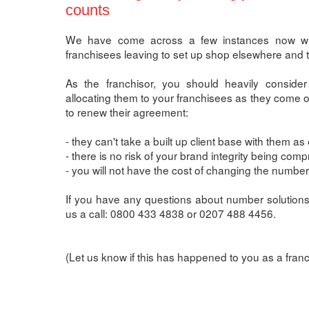
counts
We have come across a few instances now wher
franchisees leaving to set up shop elsewhere and ta
As the franchisor, you should heavily consider
allocating them to your franchisees as they come o
to renew their agreement:
- they can't take a built up client base with them as 
- there is no risk of your brand integrity being com
- you will not have the cost of changing the numbe
If you have any questions about number solutions 
us a call: 0800 433 4838 or 0207 488 4456.
(Let us know if this has happened to you as a fra