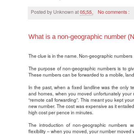
Posted by
Unknown
at
05:55
No comments :
What is a non-geographic number (
The clue is in the name. Non-geographic numbers a
The purpose of non-geographic numbers is to give f
These numbers can be forwarded to a mobile, landli
In the past, when a fixed landline was the only 
and homes, when you moved unfortunately your n
“remote call forwarding”. This meant you kept you
new number. The cost was expensive as it entailed
high cost per pence in minutes.
The introduction of non-geographic numbers 
flexibility – when you moved, your number moved w