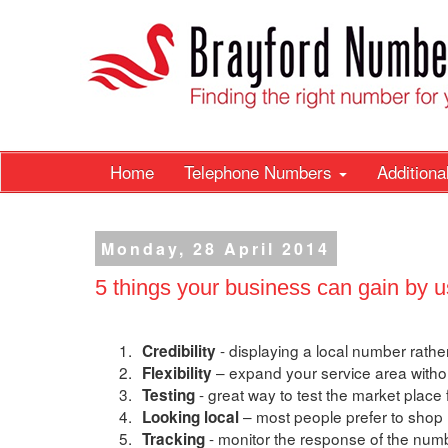
Home
Telephone Numbers
Addition
Monday, 28 April 2014
5 things your business can gain by u
1.
- displaying a local number rath
Credibility
2.
– expand your service area witho
Flexibility
3.
- great way to test the market place 
Testing
4.
– most people prefer to shop l
Looking local
5.
- monitor the response of the numb
Tracking