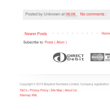
Posted by
Unknown
at
08:08
No comments :
Newer Posts
Hom
Subscribe to:
Posts ( Atom )
Copyright © 2015 Brayford Numbers Limited, Company registratio
T&C's
|
Privacy Policy
|
Site Map
|
About Us
Sitemap XML