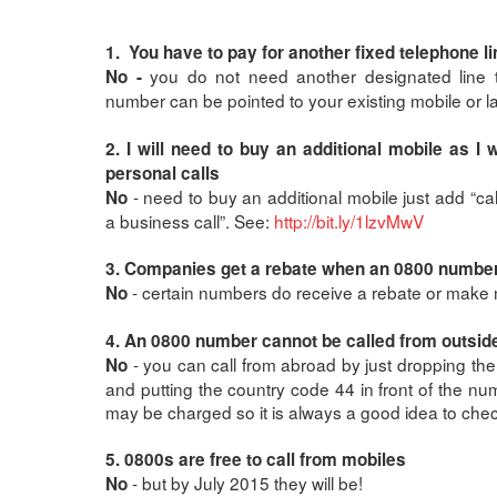
1. You have to pay for another fixed telephone lin
you do not need another designated line 
No -
number can be pointed to your existing mobile or l
2. I will need to buy an additional mobile as I
personal calls
- need to buy an additional mobile just add “ca
No
a business call”. See:
http://bit.ly/1lzvMwV
3. Companies get a rebate when an 0800 number 
- certain numbers do receive a rebate or make
No
4. An 0800 number cannot be called from outsid
- you can call from abroad by just dropping th
No
and putting the country code 44 in front of the n
may be charged so it is always a good idea to check
5. 0800s are free to call from mobiles
- but by July 2015 they will be!
No