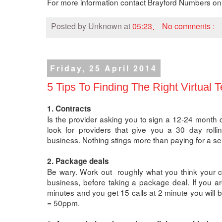
For more information contact Brayford Numbers o
Posted by
Unknown
at
05:23
No comments :
Friday, 25 April 2014
5 Tips To Finding The Right Virtual 
1. Contracts
Is the provider asking you to sign a 12-24 month 
look for providers that give you a 30 day rollin
business. Nothing stings more than paying for a se
2. Package deals
Be wary. Work out roughly what you think your cal
business, before taking a package deal. If you a
minutes and you get 15 calls at 2 minute you will
= 50ppm.