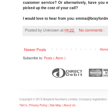
customer service? Or alternatively, have you
picked up the cost of your call?
I would love to hear from you: emma@brayford
Posted by
Unknown
at
09:22
No comments :
Newer Posts
Hom
Subscribe to:
Posts ( Atom )
Copyright © 2015 Brayford Numbers Limited, Company registratio
T&C's
|
Privacy Policy
|
Site Map
|
About Us