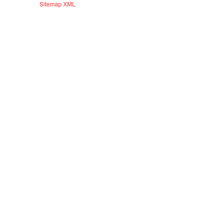
Sitemap XML