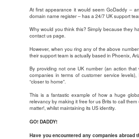
At first appearance it would seem GoDaddy – an
domain name register – has a 24/7 UK support te
Why would you think this? Simply because they h
contact us page.
However, when you ring any of the above number
their support team is actually based in Phoenix, Ar
By providing not one UK number (an action tha
companies in terms of customer service levels),
“closer to home”.
This is a fantastic example of how a huge globa
relevancy by making it free for us Brits to call the
matter!, whilst maintaining its US identity.
GO! DADDY!
Have you encountered any companies abroad that