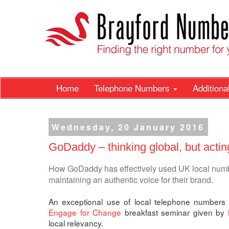
Home
Telephone Numbers
Addition
Wednesday, 20 January 2016
GoDaddy – thinking global, but actin
How GoDaddy has effectively used UK local numbe
maintaining an authentic voice for their brand.
An exceptional use of local telephone numbers 
Engage for Change
breakfast seminar given by
local relevancy.