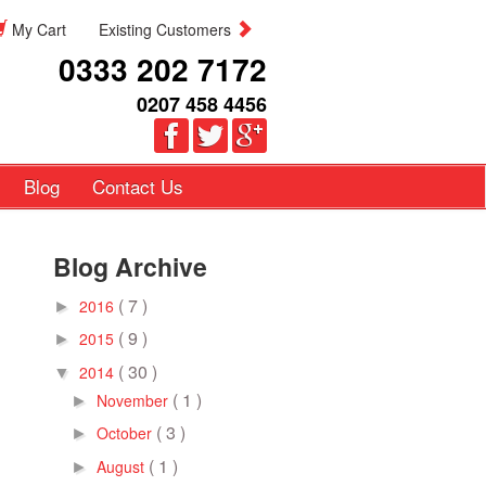
My Cart
Existing Customers
0333 202 7172
0207 458 4456
Blog
Contact Us
Blog Archive
( 7 )
2016
►
( 9 )
2015
►
( 30 )
2014
▼
( 1 )
November
►
( 3 )
October
►
( 1 )
August
►