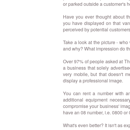
or parked outside a customer's 
Have you ever thought about t
you have displayed on that van
perceived by potential customer
Take a look at the picture - who
and why? What impression do t
Over 97% of people asked at Th
a business that solely adverti
very mobile, but that doesn't m
display a professional image.
You can rent a number with any
additional equipment necessar
compromise your business' image
have an 08 number, i.e. 0800 or 
What's even better? It isn't as e