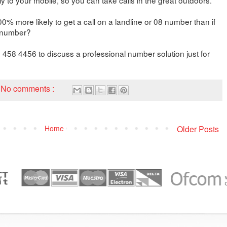
% more likely to get a call on a landline or 08 number than if
e number?
 458 4456 to discuss a professional number solution just for
No comments :
Home
Older Posts