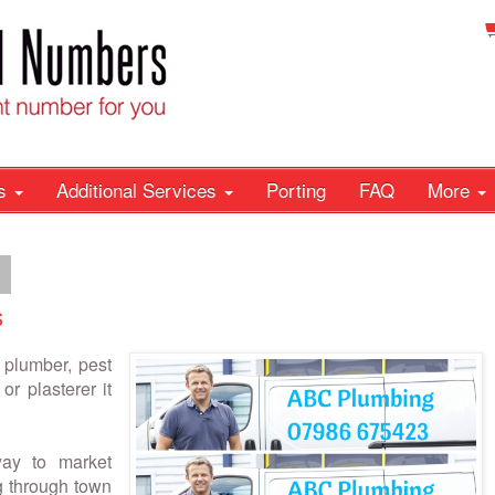
rs
Additional Services
Porting
FAQ
More
4
s
 plumber, pest
or plasterer it
ay to market
ng through town