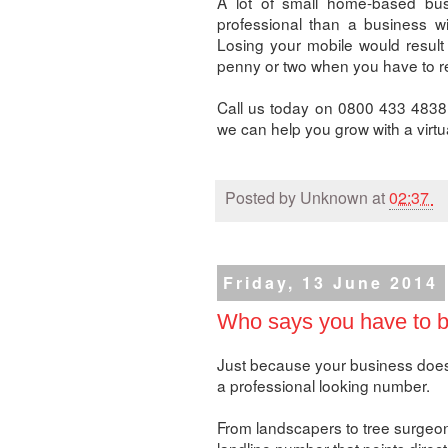
A lot of small home-based busi
professional than a business wi
Losing your mobile would result
penny or two when you have to r
Call us today on 0800 433 4838
we can help you grow with a virt
Posted by
Unknown
at
02:37
Friday, 13 June 2014
Who says you have to be
Just because your business doesn'
a professional looking number.
From landscapers to tree surgeons
landline number that points direct