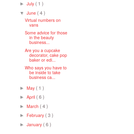
( 1 )
July
►
( 4 )
June
▼
Virtual numbers on
vans
Some advice for those
in the beauty
business...
Are you a cupcake
decorator, cake pop
baker or edi...
Who says you have to
be inside to take
business ca...
( 1 )
May
►
( 6 )
April
►
( 4 )
March
►
( 3 )
February
►
( 6 )
January
►