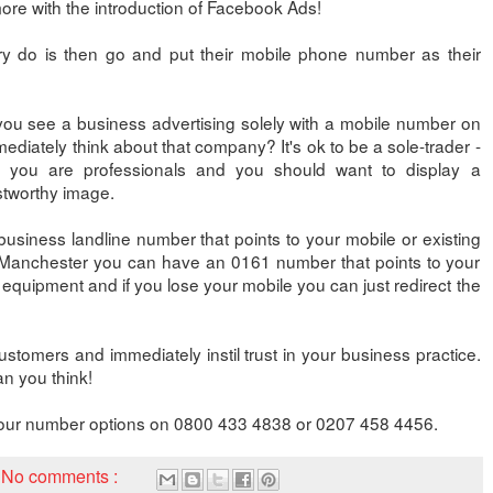
more with the introduction of Facebook Ads!
ry do is then go and put their mobile phone number as their
you see a business advertising solely with a mobile number on
diately think about that company? It's ok to be a sole-trader -
, you are professionals and you should want to display a
stworthy image.
siness landline number that points to your mobile or existing
n Manchester you can have an 0161 number that points to your
equipment and if you lose your mobile you can just redirect the
customers and immediately instil trust in your business practice.
n you think!
ut our number options on 0800 433 4838 or 0207 458 4456.
No comments :