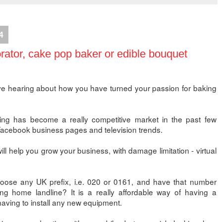
4
ator, cake pop baker or edible bouquet
e hearing about how you have turned your passion for baking
g has become a really competitive market in the past few
f Facebook business pages and television trends.
ll help you grow your business, with damage limitation - virtual
oose any UK prefix, i.e. 020 or 0161, and have that number
ing home landline? It is a really affordable way of having a
having to install any new equipment.