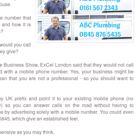
house.
he number that
 and how it is
s?
 would you call
hey give?
e Business Show, ExCel London said that they would not call
sed with a mobile phone number. Yes, your business might be
ean that you are not a professional - so you should want to
 UK prefix and point it to your existing mobile phone (no
y) so you can answer calls on the road without having to
 by advertising solely with a mobile number. You could even
0845, which give an established feel.
xpensive as you may think.