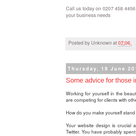
Call us today on 0207 458 4456 
your business needs
Posted by
Unknown
at
07:06
Thursday, 19 June 20
Some advice for those i
Working for yourself in the beaut
are competing for clients with oth
How do you make yourself stand 
Your website design is crucial 
Twitter. You have probably spent 