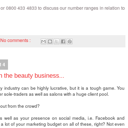
or 0800 433 4833 to discuss our number ranges in relation to
No comments :
14
n the beauty business...
y industry can be highly lucrative, but it is a tough game. You
er sole-traders as well as salons with a huge client pool.
out from the crowd?
as well as your presence on social media, i.e. Facebook and
a lot of your marketing budget on all of these, right? Not even