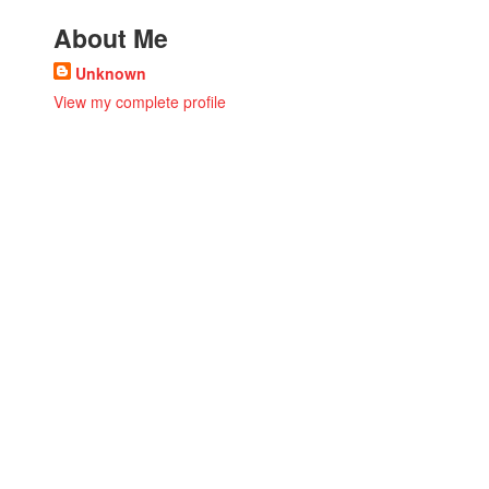
About Me
Unknown
View my complete profile