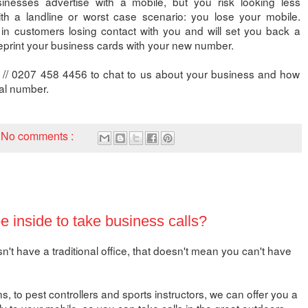
nesses advertise with a mobile, but you risk looking less
th a landline or worst case scenario: you lose your mobile.
 in customers losing contact with you and will set you back a
eprint your business cards with your new number.
 // 0207 458 4456 to chat to us about your business and how
ual number.
No comments :
 inside to take business calls?
t have a traditional office, that doesn't mean you can't have
, to pest controllers and sports instructors, we can offer you a
ly to your mobile, so you can take calls in the great outdoors.