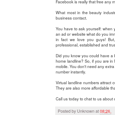
Facebook is really that free any 
What most in the beauty indust
business contact.
You have to ask yourself: when 
an ad or website what do you imme
in fact we love you guys! But
professional, established and tru
Did you know you could have a bu
home landline? So, if you are i
mobile. You don't need any extra 
number instantly.
Virtual landline numbers attract 
They are also more affordable tha
Call us today to chat to us abo
Posted by
Unknown
at
08:26