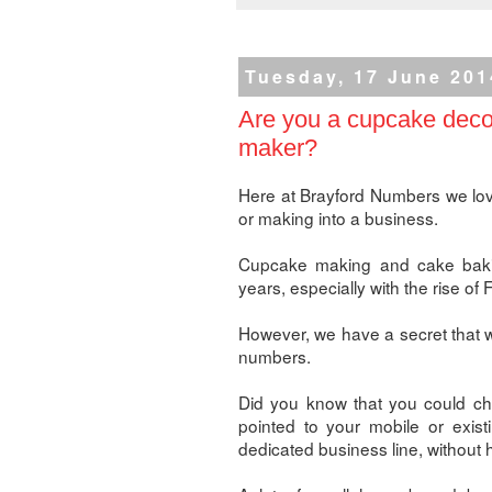
Tuesday, 17 June 201
Are you a cupcake decor
maker?
Here at Brayford Numbers we lov
or making into a business.
Cupcake making and cake bakin
years, especially with the rise o
However, we have a secret that wi
numbers.
Did you know that you could ch
pointed to your mobile or exist
dedicated business line, without 