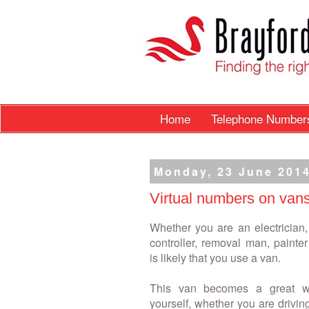
Home
Telephone Numbe
Monday, 23 June 201
Virtual numbers on van
Whether you are an electrician,
controller, removal man, painter 
is likely that you use a van.
This van becomes a great w
yourself, whether you are drivi