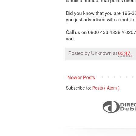
Did you know that you are 195-300
you just advertised with a mobil
Call us on 0800 433 4838 // 0207
you.
Posted by
Unknown
at
03:47
Newer Posts
Subscribe to:
Posts ( Atom )